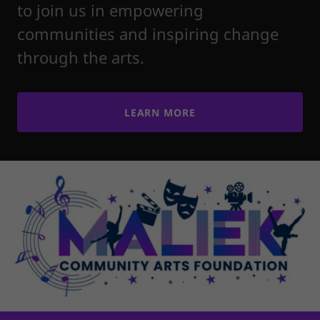
to join us in empowering
communities and inspiring change
through the arts.
LEARN MORE