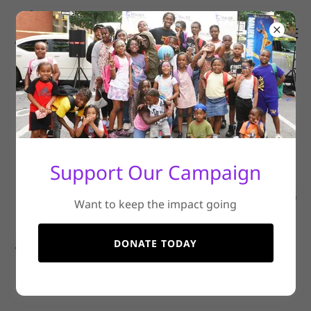
Support Our Campaign
Want to keep the impact going
DONATE TODAY