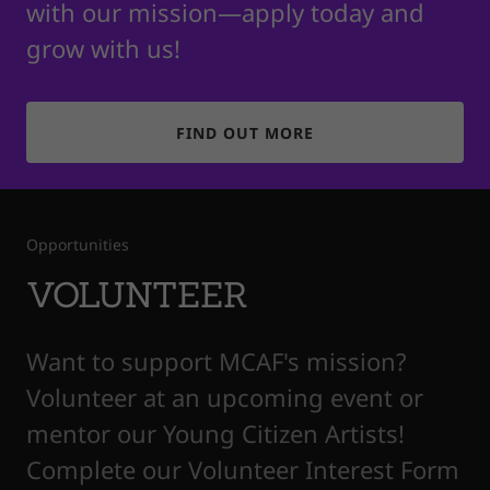
with our mission—apply today and
grow with us!
FIND OUT MORE
Opportunities
VOLUNTEER
Want to support MCAF's mission?
Volunteer at an upcoming event or
mentor our Young Citizen Artists!
Complete our Volunteer Interest Form