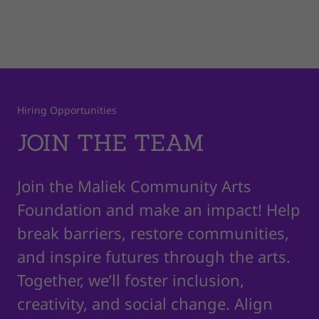
Hiring Opportunities
JOIN THE TEAM
Join the Maliek Community Arts
Foundation and make an impact! Help
break barriers, restore communities,
and inspire futures through the arts.
Together, we’ll foster inclusion,
creativity, and social change. Align